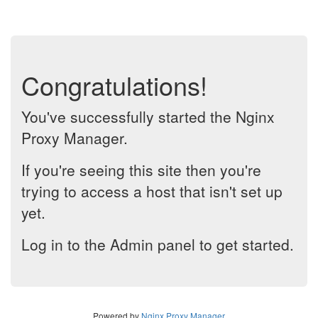
Congratulations!
You've successfully started the Nginx
Proxy Manager.
If you're seeing this site then you're
trying to access a host that isn't set up
yet.
Log in to the Admin panel to get started.
Powered by
Nginx Proxy Manager